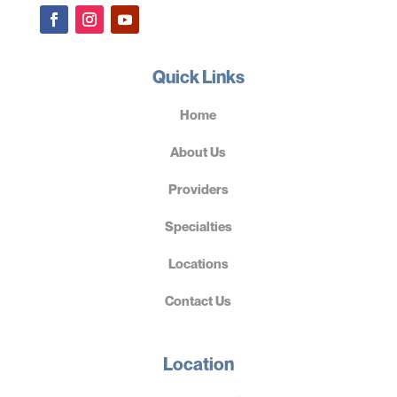
Quick Links
Home
About Us
Providers
Specialties
Locations
Contact Us
Location