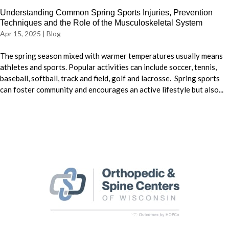
Understanding Common Spring Sports Injuries, Prevention
Techniques and the Role of the Musculoskeletal System
Apr 15, 2025
|
Blog
The spring season mixed with warmer temperatures usually means
athletes and sports. Popular activities can include soccer, tennis,
baseball, softball, track and field, golf and lacrosse. Spring sports
can foster community and encourages an active lifestyle but also...