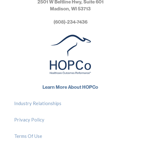
2501 W Beltline Hwy, Suite 601
Madison, WI 53713
(608)-234-7436
Learn More About HOPCo
Industry Relationships
Privacy Policy
Terms Of Use