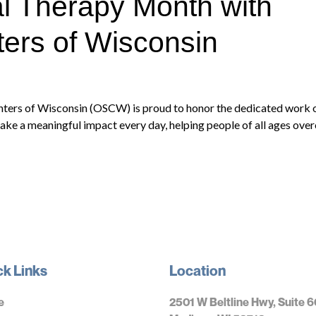
l Therapy Month with
ers of Wisconsin
nters of Wisconsin (OSCW) is proud to honor the dedicated work 
ake a meaningful impact every day, helping people of all ages over
ck Links
Location
e
2501 W Beltline Hwy, Suite 6