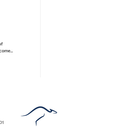
of
come...
01