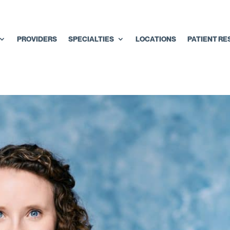
PROVIDERS
SPECIALTIES
LOCATIONS
PATIENT R