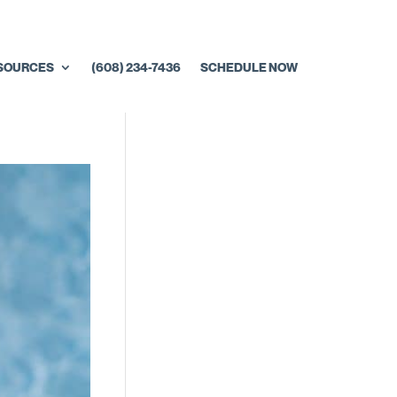
ESOURCES
(608) 234-7436
SCHEDULE NOW