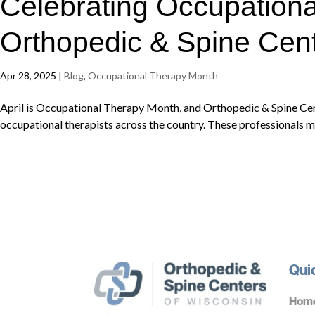
Celebrating Occupationa
Orthopedic & Spine Cent
Apr 28, 2025
|
Blog
,
Occupational Therapy Month
April is Occupational Therapy Month, and Orthopedic & Spine Ce
occupational therapists across the country. These professionals m
Qui
Hom