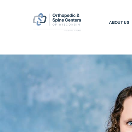
ABOUT US