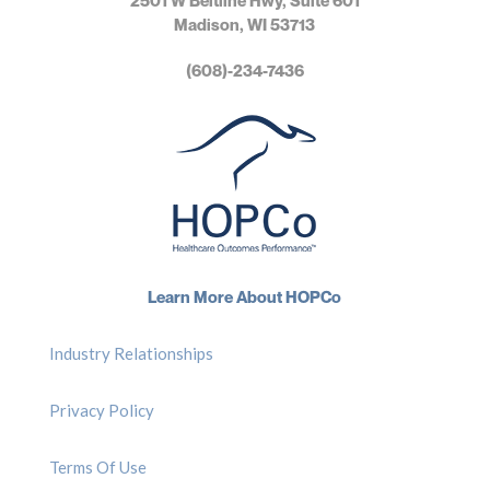
2501 W Beltline Hwy, Suite 601
Madison, WI 53713
(608)-234-7436
Learn More About HOPCo
Industry Relationships
Privacy Policy
Terms Of Use