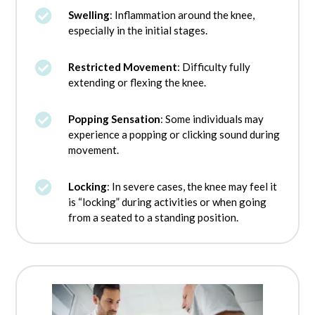

Swelling
: Inflammation around the knee,
especially in the initial stages.

Restricted Movement
: Difficulty fully
extending or flexing the knee.

Popping Sensation
: Some individuals may
experience a popping or clicking sound during
movement.

Locking
: In severe cases, the knee may feel it
is “locking” during activities or when going
from a seated to a standing position.