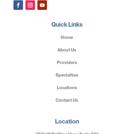
Quick Links
Home
About Us
Providers
Specialties
Locations
Contact Us
Location