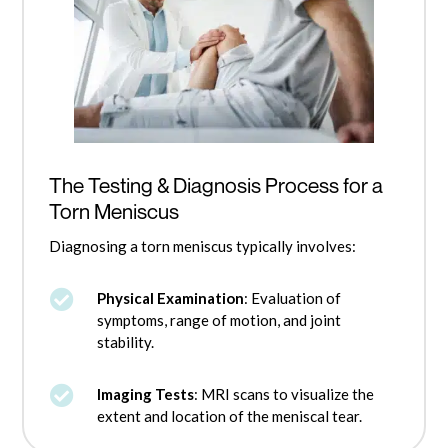
The Testing & Diagnosis Process for a
Torn Meniscus
Diagnosing a torn meniscus typically involves:

Physical Examination
: Evaluation of
symptoms, range of motion, and joint
stability.

Imaging Tests
: MRI scans to visualize the
extent and location of the meniscal tear.