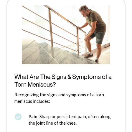
What Are The Signs & Symptoms of a
Torn Meniscus?
Recognizing the signs and symptoms of a torn
meniscus includes:

Pain
: Sharp or persistent pain, often along
the joint line of the knee.