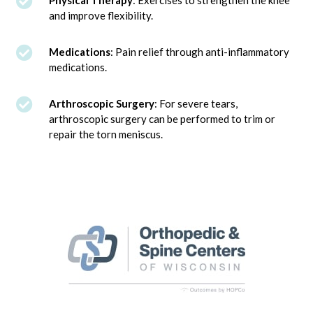

Physical Therapy
: Exercises to strengthen the knee
and improve flexibility.

Medications
: Pain relief through anti-inflammatory
medications.

Arthroscopic Surgery
: For severe tears,
arthroscopic surgery can be performed to trim or
repair the torn meniscus.