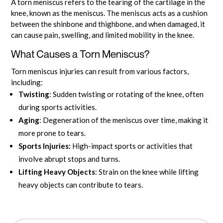
A torn meniscus refers to the tearing of the cartilage in the
knee, known as the meniscus. The meniscus acts as a cushion
between the shinbone and thighbone, and when damaged, it
can cause pain, swelling, and limited mobility in the knee.
What Causes a Torn Meniscus?
Torn meniscus injuries can result from various factors,
including:
Twisting
: Sudden twisting or rotating of the knee, often
during sports activities.
Aging
: Degeneration of the meniscus over time, making it
more prone to tears.
Sports Injuries:
High-impact sports or activities that
involve abrupt stops and turns.
Lifting Heavy Objects
: Strain on the knee while lifting
heavy objects can contribute to tears.