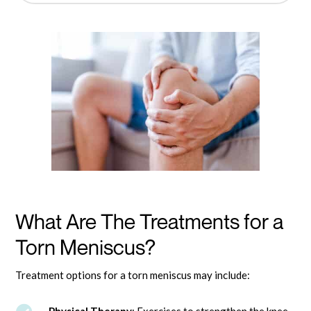
What Are The Treatments for a
Torn Meniscus?
Treatment options for a torn meniscus may include: