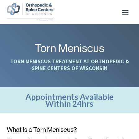
Torn Meniscus
TORN MENISCUS TREATMENT AT ORTHOPEDIC &
SPINE CENTERS OF WISCONSIN
Appointments Available
Within 24hrs
What Is a Torn Meniscus?