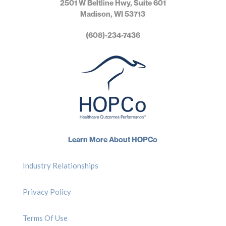
2501 W Beltline Hwy, Suite 601
Madison, WI 53713
(608)-234-7436
Learn More About HOPCo
Industry Relationships
Privacy Policy
Terms Of Use