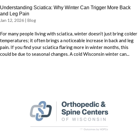
Understanding Sciatica: Why Winter Can Trigger More Back
and Leg Pain
Jan 12, 2026
|
Blog
For many people living with sciatica, winter doesn’t just bring colder
temperatures; it often brings a noticeable increase in back and leg
pain. If you find your sciatica flaring more in winter months, this
could be due to seasonal changes. A cold Wisconsin winter can...