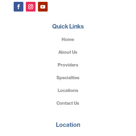
Quick Links
Home
About Us
Providers
Specialties
Locations
Contact Us
Location