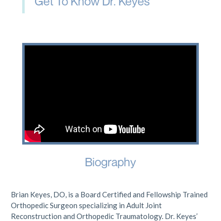
Get To Know Dr. Keyes
Biography
Brian Keyes, DO, is a Board Certified and Fellowship Trained
Orthopedic Surgeon specializing in Adult Joint
Reconstruction and Orthopedic Traumatology. Dr. Keyes’