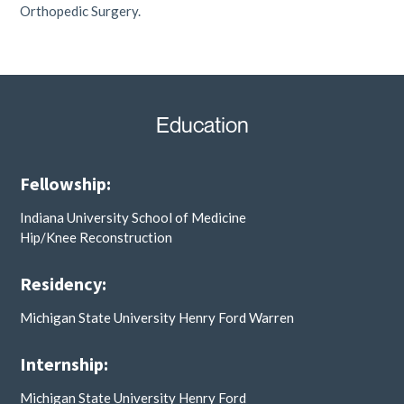
Orthopedic Surgery.
Education
Fellowship:
Indiana University School of Medicine
Hip/Knee Reconstruction
Residency:
Michigan State University Henry Ford Warren
Internship:
Michigan State University Henry Ford