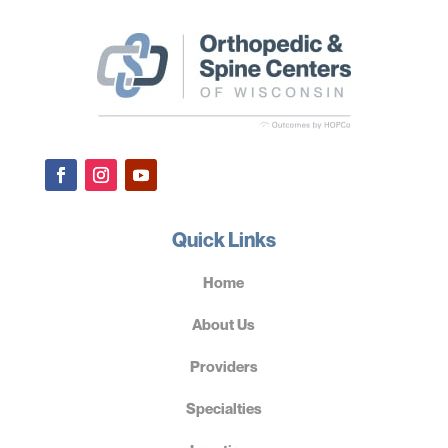
Quick Links
Home
About Us
Providers
Specialties