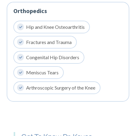
Orthopedics
Hip and Knee Osteoarthritis
Fractures and Trauma
Congenital Hip Disorders
Meniscus Tears
Arthroscopic Surgery of the Knee