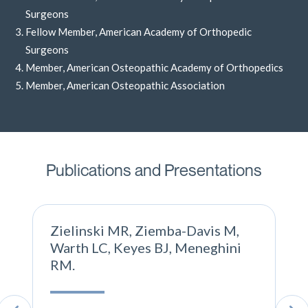
Surgeons
Fellow Member, American Academy of Orthopedic
Surgeons
Member, American Osteopathic Academy of Orthopedics
Member, American Osteopathic Association
Publications and Presentations
Zielinski MR, Ziemba-Davis M,
Warth LC, Keyes BJ, Meneghini
RM.