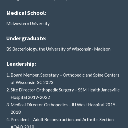
Medical School:
Midwestern University
Undergraduate:
BS Bacteriology, the University of Wisconsin- Madison
Leadership:
Board Member, Secretary – Orthopedic and Spine Centers
of Wisconsin, SC 2023
Site Director Orthopedic Surgery – SSM Health Janesville
Hospital 2019-2022
Medical Director Orthopedics – IU West Hospital 2015-
2018
President – Adult Reconstruction and Arthritis Section
AOAO 2018