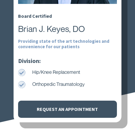
Board Certified
Brian J. Keyes, DO
Providing state of the art technologies and
convenience for our patients
Division:

Hip/Knee Replacement

Orthopedic Traumatology
REQUEST AN APPOINTMENT