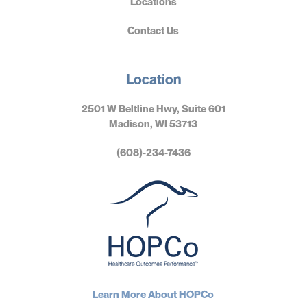
Locations
Contact Us
Location
2501 W Beltline Hwy, Suite 601
Madison, WI 53713
(608)-234-7436
Learn More About HOPCo