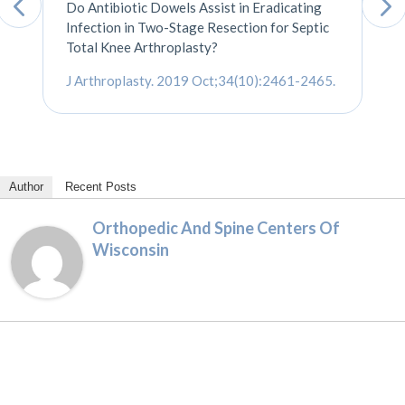
Do Antibiotic Dowels Assist in Eradicating
Infection in Two-Stage Resection for Septic
Total Knee Arthroplasty?
J Arthroplasty. 2019 Oct;34(10):2461-2465
.
Author
Recent Posts
Orthopedic And Spine Centers Of
Wisconsin