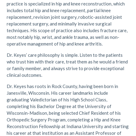
practice is specialized in hip and knee reconstruction, which
includes total hip and knee replacement, partial knee
replacement, revision joint surgery, robotic-assisted joint
replacement surgery, and minimally invasive surgical
techniques. His scope of practice also includes fracture care,
most notably hip, wrist, and ankle trauma, as well as non-
operative management of hip and knee arthritis.
Dr. Keyes’ care philosophy is simple. Listen to the patients
who trust him with their care, treat them as he would a friend
or family member, and always strive to provide exceptional
clinical outcomes.
Dr. Keyes has roots in Rock County, having been born in
Janesville, Wisconsin. His career landmarks include
graduating Valedictorian of his High School Class,
completing his Bachelor Degree at the University of
Wisconsin-Madison, being selected Chief Resident of his
Orthopedic Surgery Program, completing a Hip and Knee
Reconstruction Fellowship at Indiana University and starting
his career at that institution as an Assistant Professor of