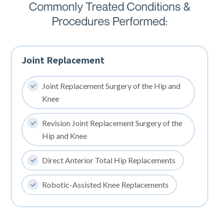
Commonly Treated Conditions &
Procedures Performed:
Joint Replacement
Joint Replacement Surgery of the Hip and
Knee
Revision Joint Replacement Surgery of the
Hip and Knee
Direct Anterior Total Hip Replacements
Robotic-Assisted Knee Replacements