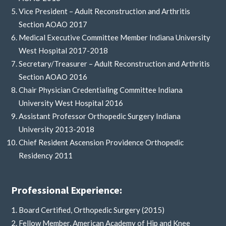
Vice President – Adult Reconstruction and Arthritis
Section AOAO 2017
Medical Executive Committee Member Indiana University
West Hospital 2017-2018
Secretary/Treasurer – Adult Reconstruction and Arthritis
Section AOAO 2016
Chair Physician Credentialing Committee Indiana
University West Hospital 2016
Assistant Professor Orthopedic Surgery Indiana
University 2013-2018
Chief Resident Ascension Providence Orthopedic
Residency 2011
Professional Experience:
Board Certified, Orthopedic Surgery (2015)
Fellow Member, American Academy of Hip and Knee